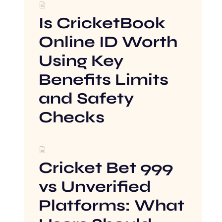
Is CricketBook
Online ID Worth
Using Key
Benefits Limits
and Safety
Checks
Cricket Bet 999
vs Unverified
Platforms: What