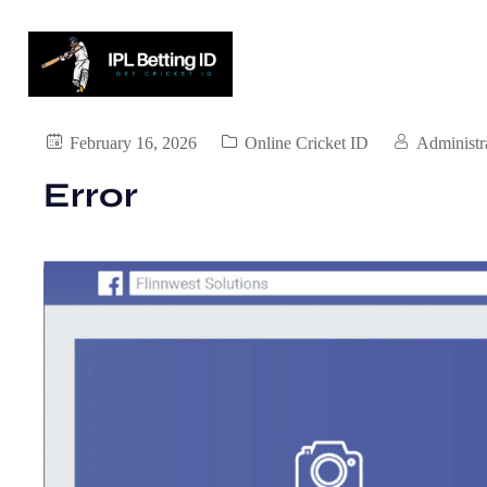
February 16, 2026
Online Cricket ID
Administr
Error