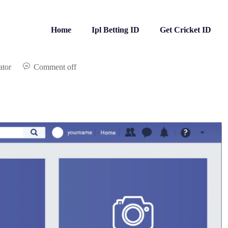
Home
Ipl Betting ID
Get Cricket ID
ator
Comment off