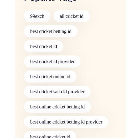
99exch
all cricket id
best cricket betting id
best cricket id
best cricket id provider
best cricket online id
best cricket satta id provider
best online cricket betting id
best online cricket betting id provider
best online cricket id