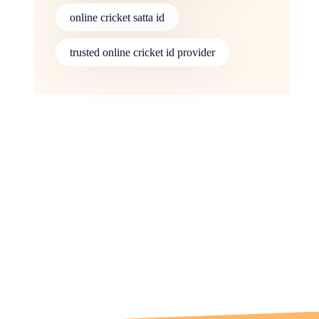
online cricket satta id
trusted online cricket id provider