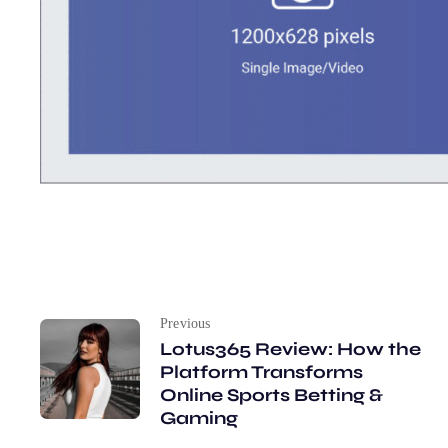
Previous
Lotus365 Review: How the
Platform Transforms
Online Sports Betting &
Gaming