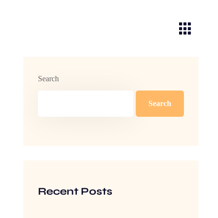
Search
Search
Recent Posts