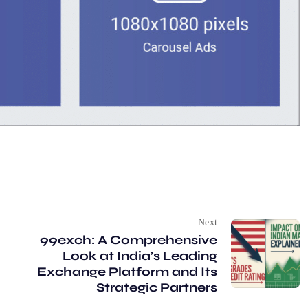
Next
99exch: A Comprehensive
Look at India’s Leading
Exchange Platform and Its
Strategic Partners