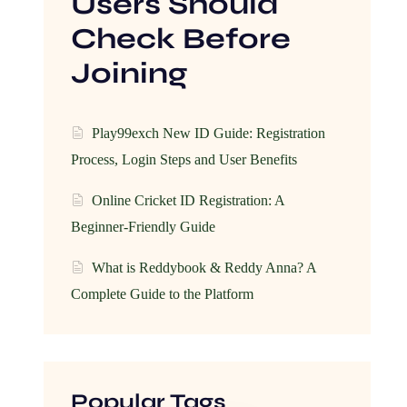
Users Should
Check Before
Joining
Play99exch New ID Guide: Registration
Process, Login Steps and User Benefits
Online Cricket ID Registration: A
Beginner-Friendly Guide
What is Reddybook & Reddy Anna? A
Complete Guide to the Platform
Popular Tags