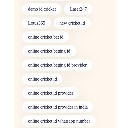
demo id cricket
Laser247
Lotus365
new cricket id
online cricket bet id
online cricket betting id
online cricket betting id provider
online cricket id
online cricket id provider
online cricket id provider in india
online cricket id whatsapp number