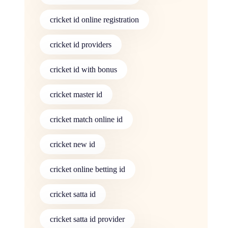
cricket id online registration
cricket id providers
cricket id with bonus
cricket master id
cricket match online id
cricket new id
cricket online betting id
cricket satta id
cricket satta id provider