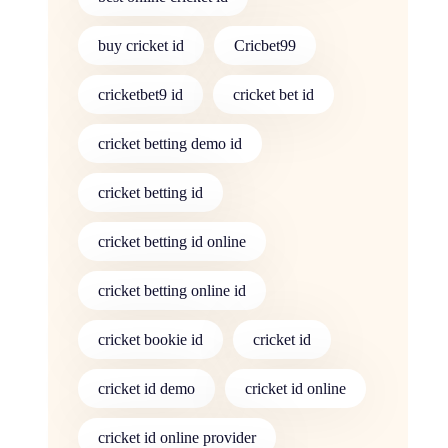
buy cricket id
Cricbet99
cricketbet9 id
cricket bet id
cricket betting demo id
cricket betting id
cricket betting id online
cricket betting online id
cricket bookie id
cricket id
cricket id demo
cricket id online
cricket id online provider