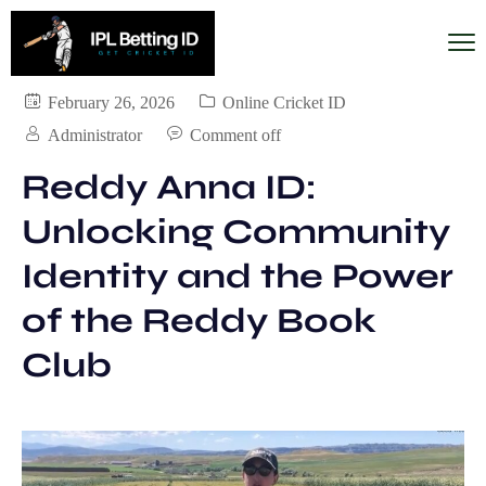
February 26, 2026
Online Cricket ID
Administrator
Comment off
Reddy Anna ID:
Unlocking Community
Identity and the Power
of the Reddy Book
Club