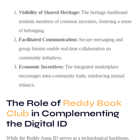
Visibility of Shared Heritage:
The heritage dashboard
reminds members of common ancestors, fostering a sense
of belonging.
Facilitated Communication:
Secure messaging and
group forums enable real‑time collaboration on
community initiatives.
Economic Incentives:
The integrated marketplace
encourages intra‑community trade, reinforcing mutual
reliance.
The Role of
Reddy Book
Club
in Complementing
the Digital ID
While the Reddy Anna ID serves as a technological backbone,