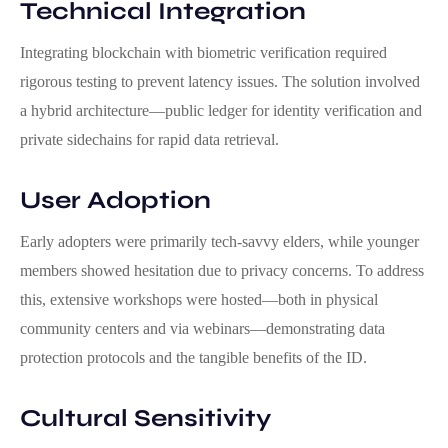
Technical Integration
Integrating blockchain with biometric verification required
rigorous testing to prevent latency issues. The solution involved
a hybrid architecture—public ledger for identity verification and
private sidechains for rapid data retrieval.
User Adoption
Early adopters were primarily tech‑savvy elders, while younger
members showed hesitation due to privacy concerns. To address
this, extensive workshops were hosted—both in physical
community centers and via webinars—demonstrating data
protection protocols and the tangible benefits of the ID.
Cultural Sensitivity