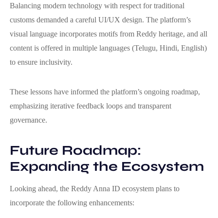
Balancing modern technology with respect for traditional
customs demanded a careful UI/UX design. The platform’s
visual language incorporates motifs from Reddy heritage, and all
content is offered in multiple languages (Telugu, Hindi, English)
to ensure inclusivity.
These lessons have informed the platform’s ongoing roadmap,
emphasizing iterative feedback loops and transparent
governance.
Future Roadmap:
Expanding the Ecosystem
Looking ahead, the Reddy Anna ID ecosystem plans to
incorporate the following enhancements: