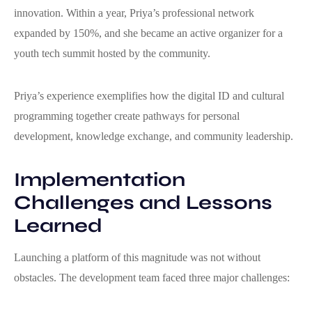
innovation. Within a year, Priya’s professional network
expanded by 150%, and she became an active organizer for a
youth tech summit hosted by the community.
Priya’s experience exemplifies how the digital ID and cultural
programming together create pathways for personal
development, knowledge exchange, and community leadership.
Implementation
Challenges and Lessons
Learned
Launching a platform of this magnitude was not without
obstacles. The development team faced three major challenges: