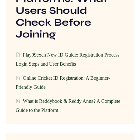
Users Should
Check Before
Joining
Play99exch New ID Guide: Registration Process,
Login Steps and User Benefits
Online Cricket ID Registration: A Beginner-
Friendly Guide
What is Reddybook & Reddy Anna? A Complete
Guide to the Platform