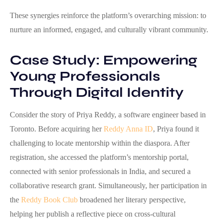
These synergies reinforce the platform’s overarching mission: to
nurture an informed, engaged, and culturally vibrant community.
Case Study: Empowering
Young Professionals
Through Digital Identity
Consider the story of Priya Reddy, a software engineer based in
Toronto. Before acquiring her
Reddy Anna ID
, Priya found it
challenging to locate mentorship within the diaspora. After
registration, she accessed the platform’s mentorship portal,
connected with senior professionals in India, and secured a
collaborative research grant. Simultaneously, her participation in
the
Reddy Book Club
broadened her literary perspective,
helping her publish a reflective piece on cross‑cultural