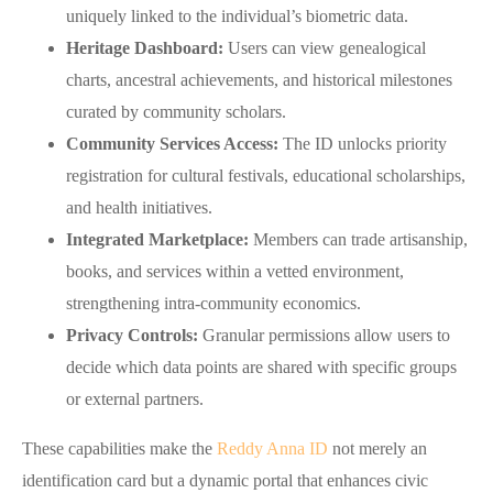
uniquely linked to the individual’s biometric data.
Heritage Dashboard:
Users can view genealogical
charts, ancestral achievements, and historical milestones
curated by community scholars.
Community Services Access:
The ID unlocks priority
registration for cultural festivals, educational scholarships,
and health initiatives.
Integrated Marketplace:
Members can trade artisanship,
books, and services within a vetted environment,
strengthening intra‑community economics.
Privacy Controls:
Granular permissions allow users to
decide which data points are shared with specific groups
or external partners.
These capabilities make the
Reddy Anna ID
not merely an
identification card but a dynamic portal that enhances civic