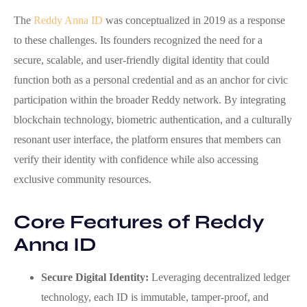
The
Reddy Anna ID
was conceptualized in 2019 as a response
to these challenges. Its founders recognized the need for a
secure, scalable, and user‑friendly digital identity that could
function both as a personal credential and as an anchor for civic
participation within the broader Reddy network. By integrating
blockchain technology, biometric authentication, and a culturally
resonant user interface, the platform ensures that members can
verify their identity with confidence while also accessing
exclusive community resources.
Core Features of Reddy
Anna ID
Secure Digital Identity:
Leveraging decentralized ledger
technology, each ID is immutable, tamper‑proof, and