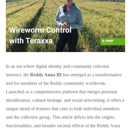
In an era where digital identity and community cohesion
intersect, the
Reddy Anna ID
has emerged as a transformative
tool for members of the Reddy community worldwide.
Launched as a comprehensive platform that merges personal
identification, cultural heritage, and social networking, it offers a
unique blend of features that cater to both individual members
and the collective group. This article delves into the origins,
functionalities, and broader societal effects of the Reddy Anna