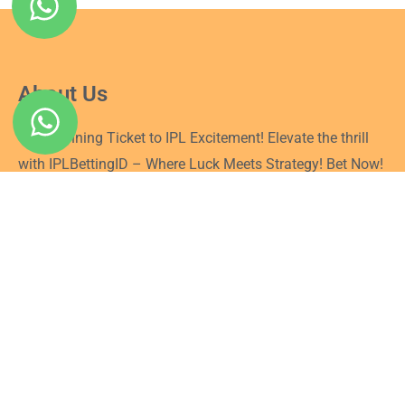
About Us
Your Winning Ticket to IPL Excitement! Elevate the thrill
with IPLBettingID – Where Luck Meets Strategy! Bet Now!
Quick Link
Login
Signup
Privacy Policy
Terms and Conditions
Blog
Connect With Us
Follow us