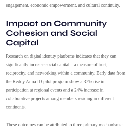
engagement, economic empowerment, and cultural continuity.
Impact on Community
Cohesion and Social
Capital
Research on digital identity platforms indicates that they can
significantly increase social capital—a measure of trust,
reciprocity, and networking within a community. Early data from
the Reddy Anna ID pilot program show a 37% rise in
participation at regional events and a 24% increase in
collaborative projects among members residing in different
continents.
These outcomes can be attributed to three primary mechanisms: