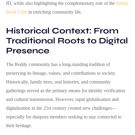
ID, while also highlighting the complementary role of the
Reddy
Book Club
in enriching community life.
Historical Context: From
Traditional Roots to Digital
Presence
The Reddy community has a long-standing tradition of
preserving its lineage, values, and contributions to society.
Historically, family trees, oral histories, and community
gatherings served as the primary means for identity verification
and cultural transmission. However, rapid globalization and
digitalization in the 21st century created new challenges—
especially for diaspora members seeking to stay connected to
their heritage.