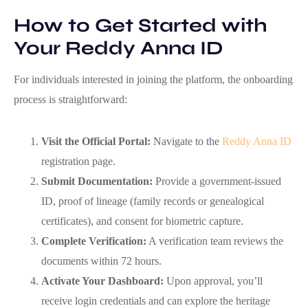
How to Get Started with
Your Reddy Anna ID
For individuals interested in joining the platform, the onboarding
process is straightforward:
Visit the Official Portal:
Navigate to the
Reddy Anna ID
registration page.
Submit Documentation:
Provide a government‑issued
ID, proof of lineage (family records or genealogical
certificates), and consent for biometric capture.
Complete Verification:
A verification team reviews the
documents within 72 hours.
Activate Your Dashboard:
Upon approval, you’ll
receive login credentials and can explore the heritage