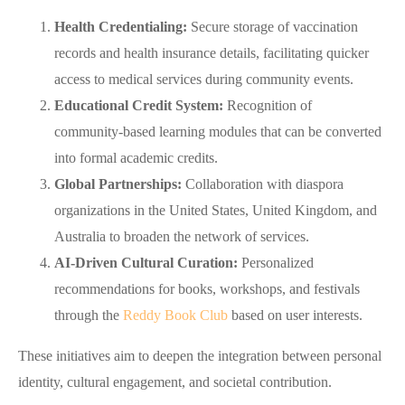
Health Credentialing:
Secure storage of vaccination
records and health insurance details, facilitating quicker
access to medical services during community events.
Educational Credit System:
Recognition of
community‑based learning modules that can be converted
into formal academic credits.
Global Partnerships:
Collaboration with diaspora
organizations in the United States, United Kingdom, and
Australia to broaden the network of services.
AI‑Driven Cultural Curation:
Personalized
recommendations for books, workshops, and festivals
through the
Reddy Book Club
based on user interests.
These initiatives aim to deepen the integration between personal
identity, cultural engagement, and societal contribution.