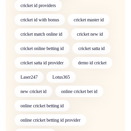
cricket id providers
cricket id with bonus
cricket master id
cricket match online id
cricket new id
cricket online betting id
cricket satta id
cricket satta id provider
demo id cricket
Laser247
Lotus365
new cricket id
online cricket bet id
online cricket betting id
online cricket betting id provider