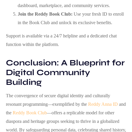
dashboard, marketplace, and community services.
Join the Reddy Book Club:
Use your fresh ID to enroll
in the Book Club and unlock its exclusive benefits.
Support is available via a 24/7 helpline and a dedicated chat
function within the platform.
Conclusion: A Blueprint for
Digital Community
Building
The convergence of secure digital identity and culturally
resonant programming—exemplified by the
Reddy Anna ID
and
the
Reddy Book Club
—offers a replicable model for other
diaspora and heritage groups seeking to thrive in a globalized
world. By safeguarding personal data, celebrating shared history,