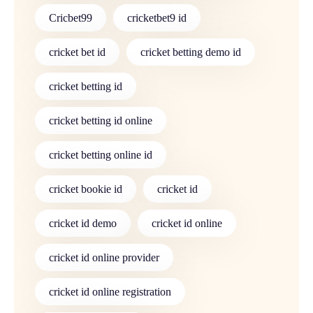
Cricbet99
cricketbet9 id
cricket bet id
cricket betting demo id
cricket betting id
cricket betting id online
cricket betting online id
cricket bookie id
cricket id
cricket id demo
cricket id online
cricket id online provider
cricket id online registration