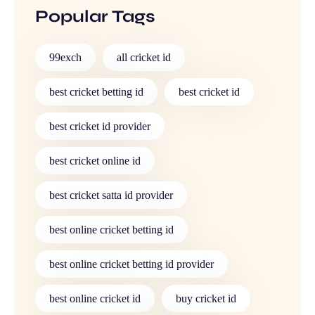
Popular Tags
99exch
all cricket id
best cricket betting id
best cricket id
best cricket id provider
best cricket online id
best cricket satta id provider
best online cricket betting id
best online cricket betting id provider
best online cricket id
buy cricket id