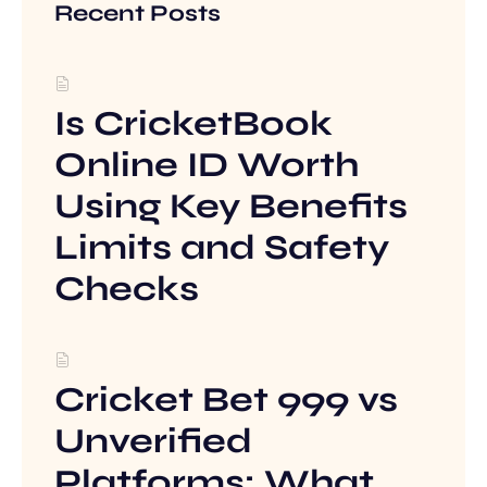
Recent Posts
Is CricketBook
Online ID Worth
Using Key Benefits
Limits and Safety
Checks
Cricket Bet 999 vs
Unverified
Platforms: What