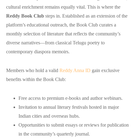
cultural enrichment remains equally vital. This is where the
Reddy Book Club
steps in. Established as an extension of the
platform’s educational outreach, the Book Club curates a
monthly selection of literature that reflects the community’s
diverse narratives—from classical Telugu poetry to
contemporary diaspora memoirs.
Members who hold a valid
Reddy Anna ID
gain exclusive
benefits within the Book Club:
Free access to premium e‑books and author webinars.
Invitation to annual literary festivals hosted in major
Indian cities and overseas hubs.
Opportunities to submit essays or reviews for publication
in the community’s quarterly journal.