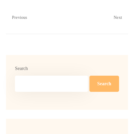
Previous
Next
Search
Search