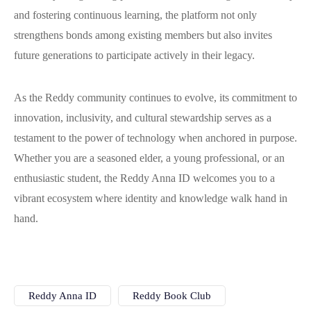
and fostering continuous learning, the platform not only
strengthens bonds among existing members but also invites
future generations to participate actively in their legacy.
As the Reddy community continues to evolve, its commitment to
innovation, inclusivity, and cultural stewardship serves as a
testament to the power of technology when anchored in purpose.
Whether you are a seasoned elder, a young professional, or an
enthusiastic student, the Reddy Anna ID welcomes you to a
vibrant ecosystem where identity and knowledge walk hand in
hand.
Reddy Anna ID
Reddy Book Club