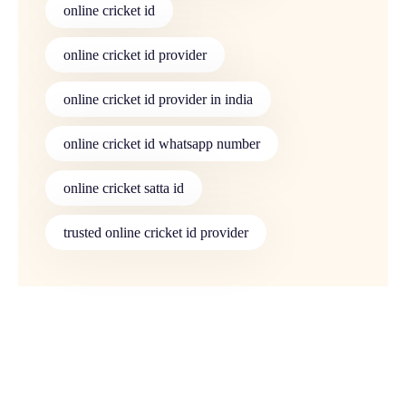
online cricket id
online cricket id provider
online cricket id provider in india
online cricket id whatsapp number
online cricket satta id
trusted online cricket id provider